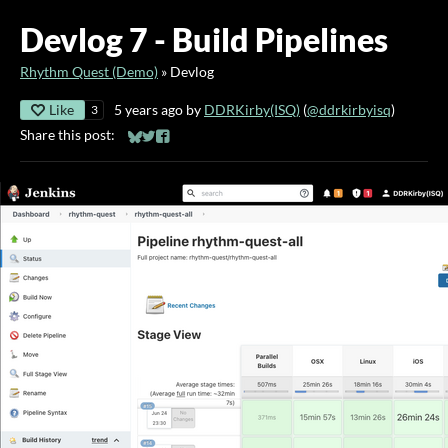
Devlog 7 - Build Pipelines
Rhythm Quest (Demo)
»
Devlog
Like
5 years ago
by
DDRKirby(ISQ)
(
@ddrkirbyisq
)
3
Share this post:
Share on Bluesky
Share on Twitter
Share on Facebook