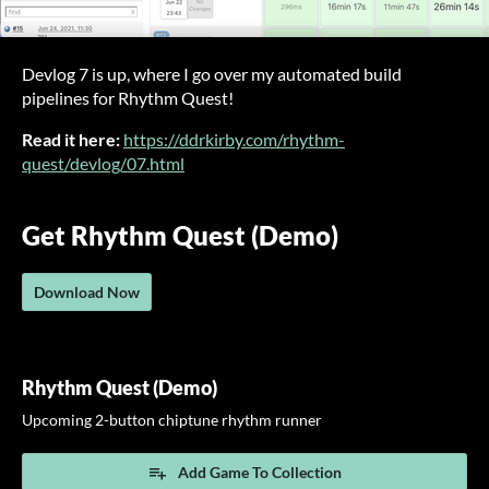
Devlog 7 is up, where I go over my automated build
pipelines for Rhythm Quest!
Read it here:
https://ddrkirby.com/rhythm-
quest/devlog/07.html
Get Rhythm Quest (Demo)
Download Now
Rhythm Quest (Demo)
Upcoming 2-button chiptune rhythm runner
Add Game To Collection