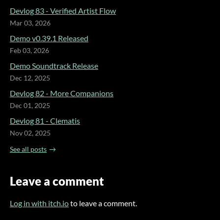
Devlog 83 - Verified Artist Flow
Mar 03, 2026
Demo v0.39.1 Released
Feb 03, 2026
Demo Soundtrack Release
Dec 12, 2025
Devlog 82 - More Companions
Dec 01, 2025
Devlog 81 - Clematis
Nov 02, 2025
See all posts
Leave a comment
Log in with itch.io
to leave a comment.