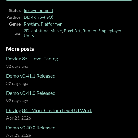
Status
In development
Author
DDRKirby(ISQ)
Genre
Rhythm
,
Platformer
2D
,
chiptune
,
Music
,
Pixel Art
,
Runner
,
Singleplayer
,
Tags
Unity
More posts
Devlog 85 - Level Fading
32 days ago
Demo v0.41.1 Released
32 days ago
Demo v0.41.0 Released
92 days ago
Devlog 84 - More Custom Level UI Work
Apr 23, 2026
Demo v0.40.0 Released
Apr 23, 2026