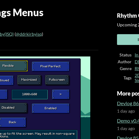
ings Menus
Rhythm 
Upcoming 2
y(ISQ)
(
@ddrkirbyisq
)
ook
Status
In
Author
D
Genre
R
2
Tags
Si
More po
Devlog 86
1 day ago
Demo v0.4
1 day ago
Devlog 85 