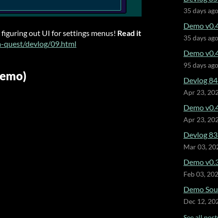
35 days ag
Demo v0.4
 figuring out UI for settings menus!
Read it
35 days ag
m-quest/devlog/09.html
Demo v0.4
95 days ag
Demo)
Devlog 84
Apr 23, 20
Demo v0.4
Apr 23, 20
Devlog 83 
Mar 03, 20
Demo v0.3
Feb 03, 20
Demo Soun
Dec 12, 20
See all post