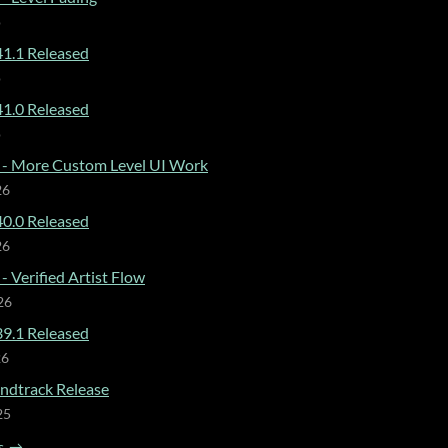
o
1.1 Released
o
1.0 Released
o
 - More Custom Level UI Work
26
0.0 Released
26
- Verified Artist Flow
26
9.1 Released
26
dtrack Release
25
s