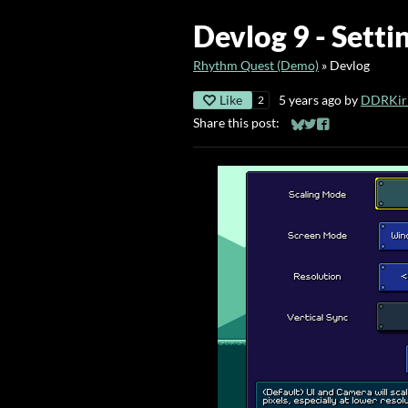
Devlog 9 - Sett
Rhythm Quest (Demo)
»
Devlog
Like
5 years ago
by
DDRKirb
2
Share this post:
Share on Bluesky
Share on Twitter
Share on Faceb