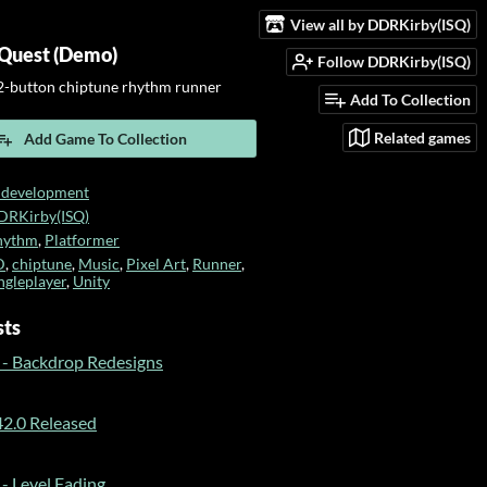
View all by DDRKirby(ISQ)
Quest (Demo)
Follow DDRKirby(ISQ)
-button chiptune rhythm runner
Add To Collection
Related games
Add Game To Collection
 development
DRKirby(ISQ)
hythm
,
Platformer
D
,
chiptune
,
Music
,
Pixel Art
,
Runner
,
ngleplayer
,
Unity
sts
 - Backdrop Redesigns
2.0 Released
- Level Fading