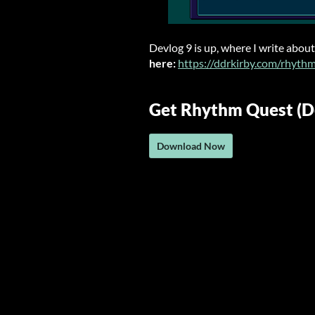
Devlog 9 is up, where I write about
here:
https://ddrkirby.com/rhyth
Get Rhythm Quest (
Download Now