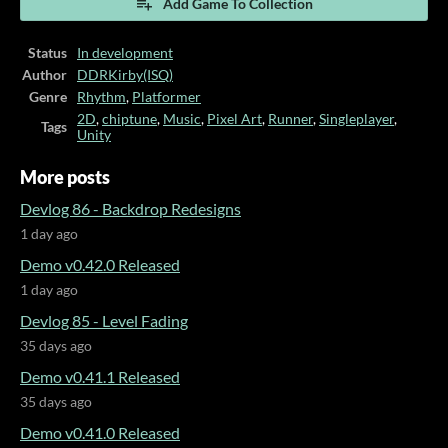
Add Game To Collection
Status
In development
Author
DDRKirby(ISQ)
Genre
Rhythm
,
Platformer
2D
,
chiptune
,
Music
,
Pixel Art
,
Runner
,
Singleplayer
,
Tags
Unity
More posts
Devlog 86 - Backdrop Redesigns
1 day ago
Demo v0.42.0 Released
1 day ago
Devlog 85 - Level Fading
35 days ago
Demo v0.41.1 Released
35 days ago
Demo v0.41.0 Released