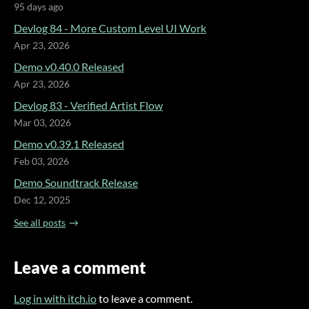
95 days ago
Devlog 84 - More Custom Level UI Work
Apr 23, 2026
Demo v0.40.0 Released
Apr 23, 2026
Devlog 83 - Verified Artist Flow
Mar 03, 2026
Demo v0.39.1 Released
Feb 03, 2026
Demo Soundtrack Release
Dec 12, 2025
See all posts
Leave a comment
Log in with itch.io
to leave a comment.