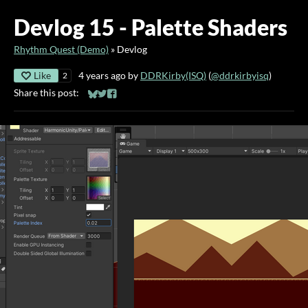
Devlog 15 - Palette Shaders
Rhythm Quest (Demo)
»
Devlog
Like
4 years ago
by
DDRKirby(ISQ)
(
@ddrkirbyisq
)
2
Share this post:
Share on Bluesky
Share on Twitter
Share on Facebook