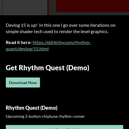
Devlog 15 is up! In this one I go over some iterations on
simple shader tech used to render the level graphics.
Read it here:
https://ddrkirby.com/rhythm-
quest/devlog/15.html
Get Rhythm Quest (Demo)
Download Now
Rhythm Quest (Demo)
Upcoming 2-button chiptune rhythm runner