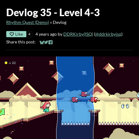
Devlog 35 - Level 4-3
Rhythm Quest (Demo)
»
Devlog
Like
4 years ago
by
DDRKirby(ISQ)
(
@ddrkirbyisq
)
4
Share this post:
Share on Bluesky
Share on Twitter
Share on Facebook