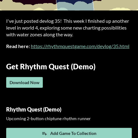
I've just posted devlog 35! This week I finished up another
level in world 4, exploring some new charting possibilities
with water zones along the way.
Read here:
https://rhythmquestgame.com/devlog/35.html
Get Rhythm Quest (Demo)
Download Now
Rhythm Quest (Demo)
Upcoming 2-button chiptune rhythm runner
Add Game To Collection