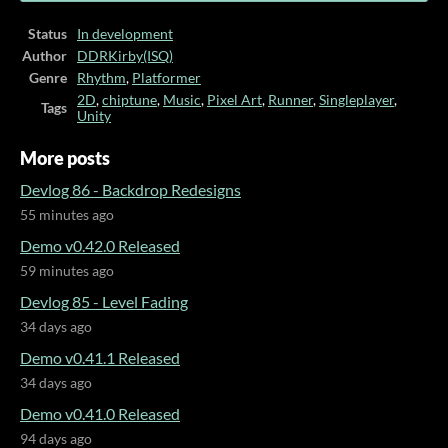
Status
In development
Author
DDRKirby(ISQ)
Genre
Rhythm
,
Platformer
2D
,
chiptune
,
Music
,
Pixel Art
,
Runner
,
Singleplayer
,
Tags
Unity
More posts
Devlog 86 - Backdrop Redesigns
55 minutes ago
Demo v0.42.0 Released
59 minutes ago
Devlog 85 - Level Fading
34 days ago
Demo v0.41.1 Released
34 days ago
Demo v0.41.0 Released
94 days ago