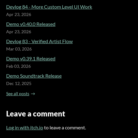
Devlog 84 - More Custom Level UI Work
Apr 23, 2026
Demo v0.40.0 Released
Apr 23, 2026
Devlog 83 - Verified Artist Flow
Mar 03, 2026
Demo v0.39.1 Released
Feb 03, 2026
Demo Soundtrack Release
Dec 12, 2025
See all posts
Leave a comment
Log in with itch.io
to leave a comment.