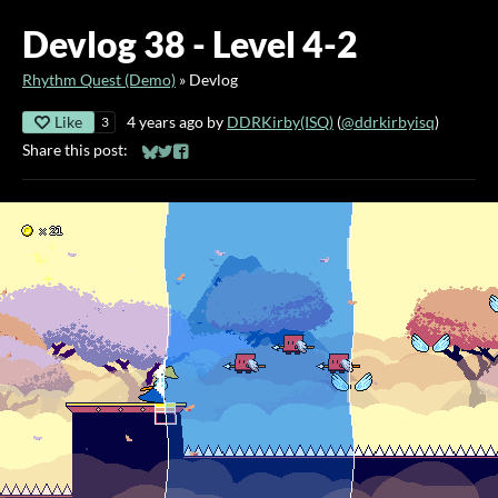
Devlog 38 - Level 4-2
Rhythm Quest (Demo)
»
Devlog
Like
4 years ago
by
DDRKirby(ISQ)
(
@ddrkirbyisq
)
3
Share this post:
Share on Bluesky
Share on Twitter
Share on Facebook