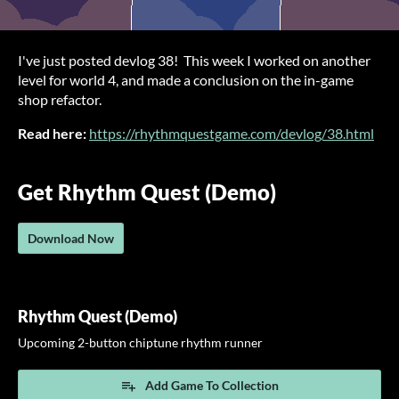
I've just posted devlog 38! This week I worked on another
level for world 4, and made a conclusion on the in-game
shop refactor.
Read here:
https://rhythmquestgame.com/devlog/38.html
Get Rhythm Quest (Demo)
Download Now
Rhythm Quest (Demo)
Upcoming 2-button chiptune rhythm runner
Add Game To Collection