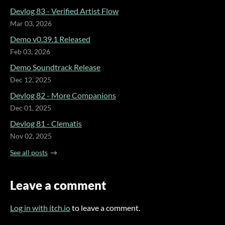
Devlog 83 - Verified Artist Flow
Mar 03, 2026
Demo v0.39.1 Released
Feb 03, 2026
Demo Soundtrack Release
Dec 12, 2025
Devlog 82 - More Companions
Dec 01, 2025
Devlog 81 - Clematis
Nov 02, 2025
See all posts
Leave a comment
Log in with itch.io
to leave a comment.