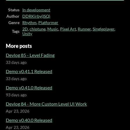
Status
In development
Author
DDRKirby(ISQ)
Genre
Rhythm
,
Platformer
2D
,
chiptune
,
Music
,
Pixel Art
,
Runner
,
Singleplayer
,
Tags
Unity
More posts
Devlog 85 - Level Fading
33 days ago
Demo v0.41.1 Released
33 days ago
Demo v0.41.0 Released
93 days ago
Devlog 84 - More Custom Level UI Work
Apr 23, 2026
Demo v0.40.0 Released
Apr 23, 2026