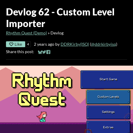
Devlog 62 - Custom Level
Importer
Rhythm Quest (Demo)
»
Devlog
Like
2 years ago
by
DDRKirby(ISQ)
(
@ddrkirbyisq
)
4
Share this post:
Share on Bluesky
Share on Twitter
Share on Facebook