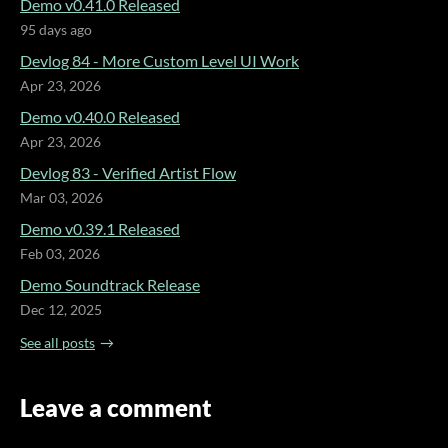
Demo v0.41.0 Released
95 days ago
Devlog 84 - More Custom Level UI Work
Apr 23, 2026
Demo v0.40.0 Released
Apr 23, 2026
Devlog 83 - Verified Artist Flow
Mar 03, 2026
Demo v0.39.1 Released
Feb 03, 2026
Demo Soundtrack Release
Dec 12, 2025
See all posts
Leave a comment