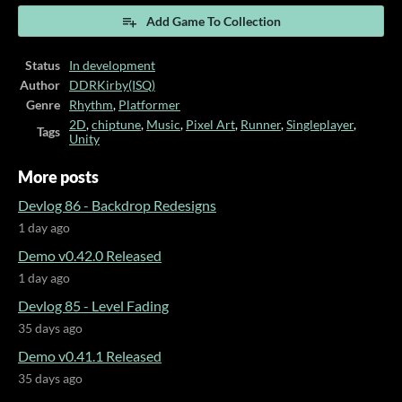
Add Game To Collection
Status
In development
Author
DDRKirby(ISQ)
Genre
Rhythm
,
Platformer
2D
,
chiptune
,
Music
,
Pixel Art
,
Runner
,
Singleplayer
,
Tags
Unity
More posts
Devlog 86 - Backdrop Redesigns
1 day ago
Demo v0.42.0 Released
1 day ago
Devlog 85 - Level Fading
35 days ago
Demo v0.41.1 Released
35 days ago