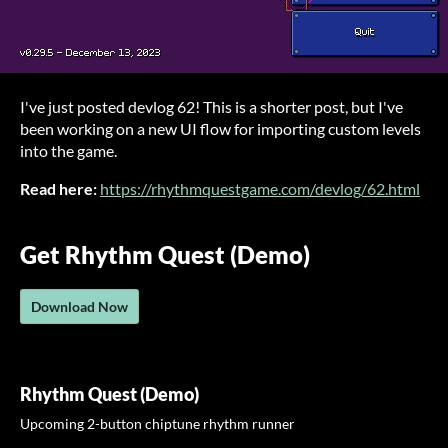
I've just posted devlog 62! This is a shorter post, but I've
been working on a new UI flow for importing custom levels
into the game.
Read here:
https://rhythmquestgame.com/devlog/62.html
Get Rhythm Quest (Demo)
Download Now
Rhythm Quest (Demo)
Upcoming 2-button chiptune rhythm runner