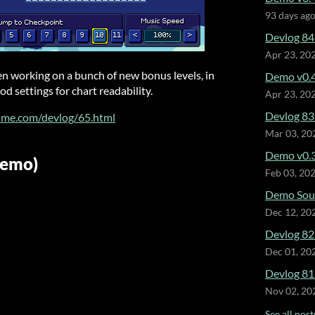
93 days ag
Devlog 84
Apr 23, 20
een working on a bunch of new bonus levels, in
Demo v0.4
d settings for chart readability.
Apr 23, 20
Devlog 83 
ame.com/devlog/65.html
Mar 03, 20
Demo v0.3
Demo)
Feb 03, 20
Demo Soun
Dec 12, 20
Devlog 82
Dec 01, 20
Devlog 81
Nov 02, 20
See all post