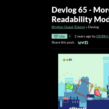
Devlog 65 - Mor
Readability Mo
Rhythm Quest (Demo)
»
Devlog
Like
2 years ago
by
DDRKirb
5
Share this post:
Share on Bluesky
Share on Twitter
Share on Faceb