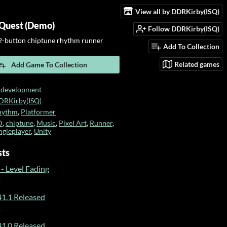
View all by DDRKirby(ISQ)
Quest (Demo)
Follow DDRKirby(ISQ)
-button chiptune rhythm runner
Add To Collection
Related games
Add Game To Collection
 development
DRKirby(ISQ)
hythm
,
Platformer
D
,
chiptune
,
Music
,
Pixel Art
,
Runner
,
ngleplayer
,
Unity
sts
- Level Fading
o
1.1 Released
o
1.0 Released