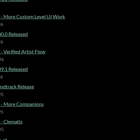
o
 - More Custom Level UI Work
26
0.0 Released
26
- Verified Artist Flow
26
9.1 Released
26
dtrack Release
25
 - More Companions
25
 - Clematis
25
s