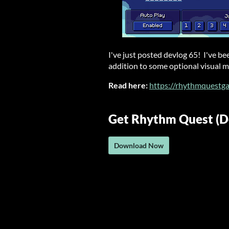
I've just posted devlog 65! I've b
addition to some optional visual mo
Read here:
https://rhythmquestg
Get Rhythm Quest (
Download Now