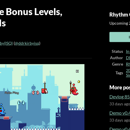
e Bonus Levels,
Rhythm 
ds
Upcoming 2
y(ISQ)
(
@ddrkirbyisq
)
Status
In
ook
Author
D
Genre
R
2
Tags
Si
More po
Devlog 85 
33 days ag
Demo v0.4
33 days ag
Demo v0.4