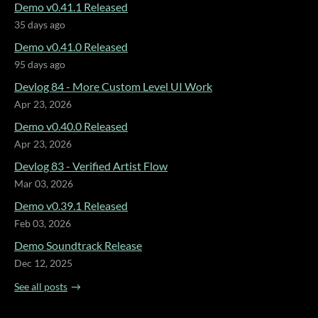
Demo v0.41.1 Released
35 days ago
Demo v0.41.0 Released
95 days ago
Devlog 84 - More Custom Level UI Work
Apr 23, 2026
Demo v0.40.0 Released
Apr 23, 2026
Devlog 83 - Verified Artist Flow
Mar 03, 2026
Demo v0.39.1 Released
Feb 03, 2026
Demo Soundtrack Release
Dec 12, 2025
See all posts