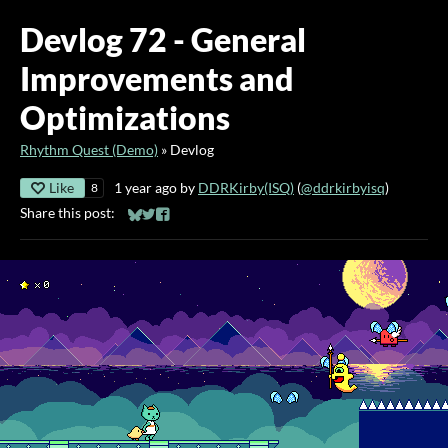
Devlog 72 - General
Improvements and
Optimizations
Rhythm Quest (Demo)
»
Devlog
Like
1 year ago
by
DDRKirby(ISQ)
(
@ddrkirbyisq
)
8
Share this post:
Share on Bluesky
Share on Twitter
Share on Facebook