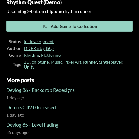
Rhythm Quest (Demo)
Upcoming 2-button chiptune rhythm runner
Add Game To Collection
Status
In development
Author
DDRKirby(ISQ)
Genre
Rhythm
,
Platformer
2D
,
chiptune
,
Music
,
Pixel Art
,
Runner
,
Singleplayer
,
Tags
Unity
More posts
Devlog 86 - Backdrop Redesigns
1 day ago
Demo v0.42.0 Released
1 day ago
Devlog 85 - Level Fading
35 days ago