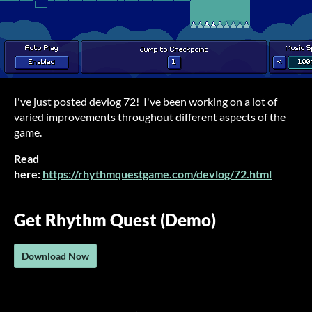
I've just posted devlog 72! I've been working on a lot of
varied improvements throughout different aspects of the
game.
Read
here:
https://rhythmquestgame.com/devlog/72.html
Get Rhythm Quest (Demo)
Download Now