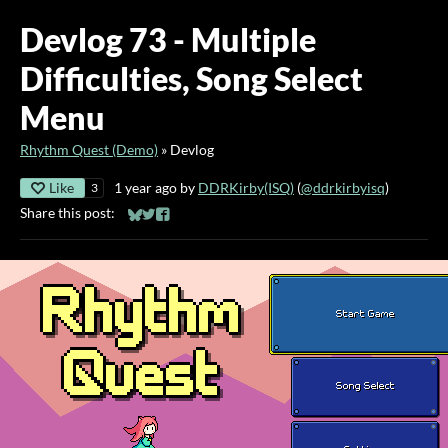
Devlog 73 - Multiple
Difficulties, Song Select
Menu
Rhythm Quest (Demo)
»
Devlog
Like
1 year ago
by
DDRKirby(ISQ)
(
@ddrkirbyisq
)
3
Share this post:
Share on Bluesky
Share on Twitter
Share on Facebook