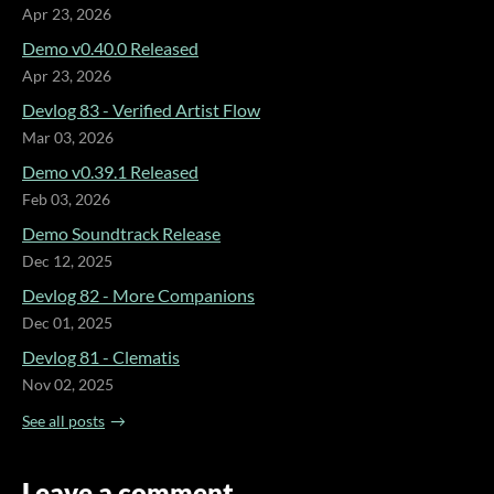
Apr 23, 2026
Demo v0.40.0 Released
Apr 23, 2026
Devlog 83 - Verified Artist Flow
Mar 03, 2026
Demo v0.39.1 Released
Feb 03, 2026
Demo Soundtrack Release
Dec 12, 2025
Devlog 82 - More Companions
Dec 01, 2025
Devlog 81 - Clematis
Nov 02, 2025
See all posts
Leave a comment