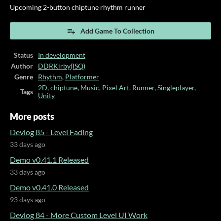
Upcoming 2-button chiptune rhythm runner
Add Game To Collection
Status
In development
Author
DDRKirby(ISQ)
Genre
Rhythm
,
Platformer
2D
,
chiptune
,
Music
,
Pixel Art
,
Runner
,
Singleplayer
,
Tags
Unity
More posts
Devlog 85 - Level Fading
33 days ago
Demo v0.41.1 Released
33 days ago
Demo v0.41.0 Released
93 days ago
Devlog 84 - More Custom Level UI Work