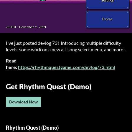
I've just posted devlog 73! Introducing multiple difficulty
levels, some work on a new all-song select menu, and more...
Read
here:
https://rhythmquestgame.com/devlog/73.html
Get Rhythm Quest (Demo)
Download Now
Rhythm Quest (Demo)